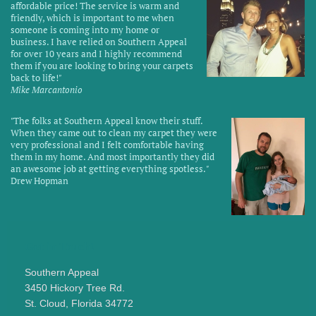
affordable price! The service is warm and
friendly, which is important to me when
someone is coming into my home or
business. I have relied on Southern Appeal
for over 10 years and I highly recommend
them if you are looking to bring your carpets
back to life!
"
Mike Marcantonio
"
The folks at Southern Appeal know their stuff.
When they came out to clean my carpet they were
very professional and I felt comfortable having
them in my home. And most importantly they did
an awesome job at getting everything spotless.
"
Drew Hopman
Get in Touch!
Southern Appeal
3450 Hickory Tree Rd.
St. Cloud,
Florida
34772