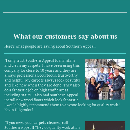
Southern Appeal
What our customers say about us
Here's what people are saying about
Southern Appeal
.
"I only trust Southern Appeal to maintain
and clean my carpets. I have been using this
company for close to 10 years and they are
always professional, courteous, trustworthy
and helpful. My carpets always look beautiful
and 'like new' when they are done. They also
do a fantastic job on high traffic areas
including stairs. I also had Southern Appeal
install new wood floors which look fantastic.
I would highly recommend them to anyone looking for quality work."
Kevin Hilgendorf
"
If you need your carpets cleaned, call
Southern Appeal! They do quality work at an