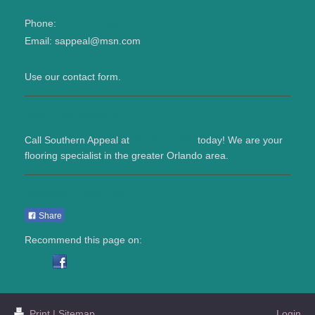
Phone:
321 217-7998
Email:
sappeal@msn.com
Use our contact form.
Need new flooring?
Call
Southern Appeal
at
321 217-7998
today! We are your
flooring specialist in the greater
Orlando
area.
Get Social With Us
Share
Recommend this page on:
Print
|
Sitemap
Login